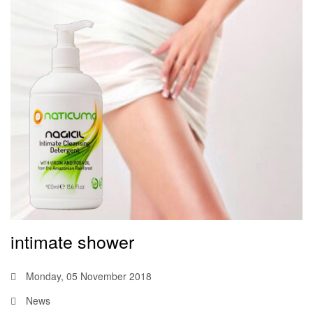
intimate shower
Monday, 05 November 2018
News