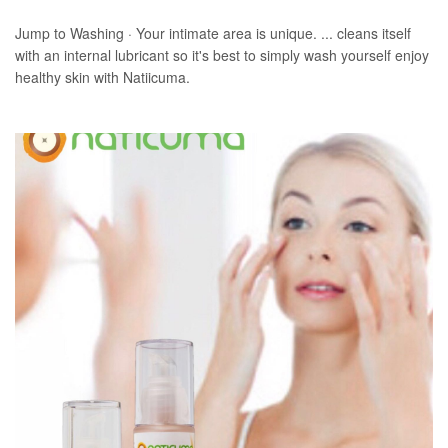
Jump to Washing · Your intimate area is unique. ... cleans itself
with an internal lubricant so it's best to simply wash yourself enjoy
healthy skin with Natiicuma.