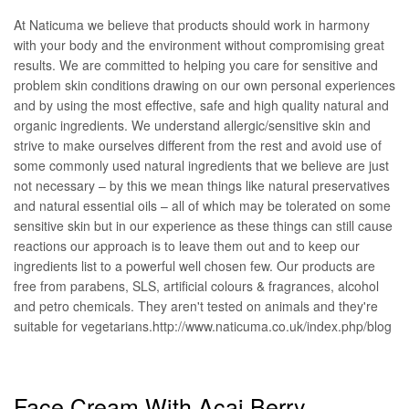
At Naticuma we believe that products should work in harmony
with your body and the environment without compromising great
results. We are committed to helping you care for sensitive and
problem skin conditions drawing on our own personal experiences
and by using the most effective, safe and high quality natural and
organic ingredients. We understand allergic/sensitive skin and
strive to make ourselves different from the rest and avoid use of
some commonly used natural ingredients that we believe are just
not necessary – by this we mean things like natural preservatives
and natural essential oils – all of which may be tolerated on some
sensitive skin but in our experience as these things can still cause
reactions our approach is to leave them out and to keep our
ingredients list to a powerful well chosen few. Our products are
free from parabens, SLS, artificial colours & fragrances, alcohol
and petro chemicals. They aren't tested on animals and they're
suitable for vegetarians.http://www.naticuma.co.uk/index.php/blog
Face Cream With Acai Berry