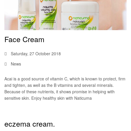
Face Cream
Saturday, 27 October 2018
News
Acai is a good source of vitamin C, which is known to protect, firm
and tighten, as well as the B vitamins and several minerals.
Because of these nutrients, it shows promise in helping with
sensitive skin. Enjoy healthy skin with Naticuma
eczema cream.