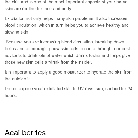
the skin and is one of the most important aspects of your home
skincare routine for face and body.
Exfoliation not only helps many skin problems, it also increases
blood circulation, which in turn helps you to achieve healthy and
glowing skin.
Because you are increasing blood circulation, breaking down
toxins and encouraging new skin cells to come through, our best
advice is to drink lots of water which drains toxins and helps give
those new skin cells a “drink from the inside”.
It is important to apply a good moisturizer to hydrate the skin from
the outside in.
Do not expose your exfoliated skin to UV rays, sun, sunbed for 24
hours.
Acai berries