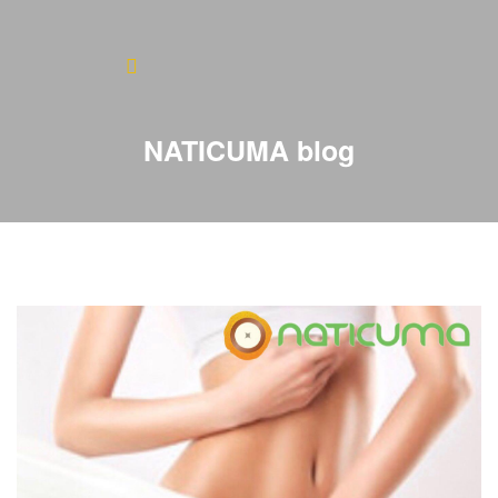
Home
About
NATICUMA blog
Blog
Products
Testimonials
Contact