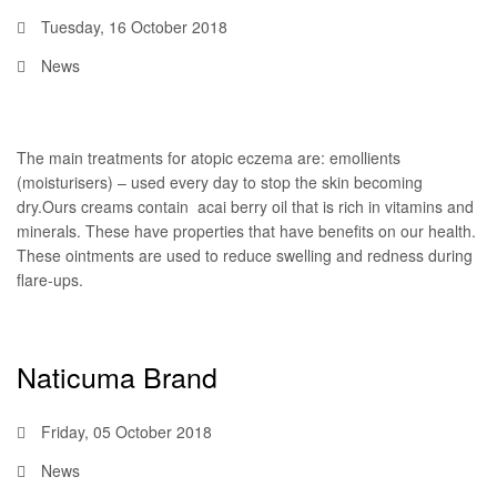
Tuesday, 16 October 2018
News
The main treatments for atopic eczema are: emollients
(moisturisers) – used every day to stop the skin becoming
dry.Ours creams contain acai berry oil that is rich in vitamins and
minerals. These have properties that have benefits on our health.
These ointments are used to reduce swelling and redness during
flare-ups.
Naticuma Brand
Friday, 05 October 2018
News