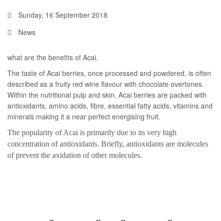
Sunday, 16 September 2018
News
what are the benefits of Acai.
The taste of Acai berries, once processed and powdered, is often
described as a fruity red wine flavour with chocolate overtones.
Within the nutritional pulp and skin, Acai berries are packed with
antioxidants, amino acids, fibre, essential fatty acids, vitamins and
minerals making it a near perfect energising fruit.
The popularity of Acai is primarily due to its very high
concentration of antioxidants. Briefly, antioxidants are molecules
of prevent the axidation of other molecules.