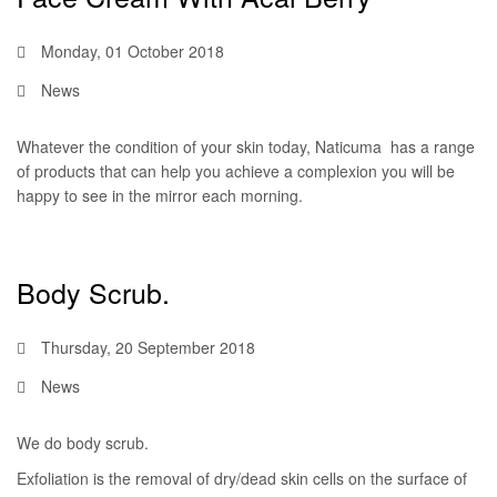
Monday, 01 October 2018
News
Whatever the condition of your skin today, Naticuma has a range
of products that can help you achieve a complexion you will be
happy to see in the mirror each morning.
Body Scrub.
Thursday, 20 September 2018
News
We do body scrub.
Exfoliation is the removal of dry/dead skin cells on the surface of