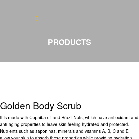
Home
About
PRODUCTS
Blog
Products
Testimonials
Contact
Golden Body Scrub
It is made with Copaiba oil and Brazil Nuts, which have antioxidant and
anti-aging properties to leave skin feeling hydrated and protected.
Nutrients such as saponinas, minerals and vitamins A, B, C and E
allow your skin to absorb these properties while providing hydration,