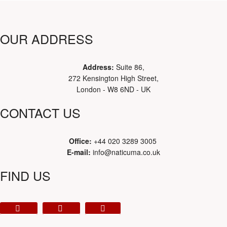
OUR ADDRESS
Address:
Suite 86,
272 Kensington High Street,
London - W8 6ND - UK
CONTACT US
Office:
+44 020 3289 3005
E-mail:
info@naticuma.co.uk
FIND US