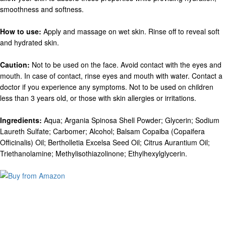
smoothness and softness.
How to use:
Apply and massage on wet skin. Rinse off to reveal soft
and hydrated skin.
Caution:
Not to be used on the face. Avoid contact with the eyes and
mouth. In case of contact, rinse eyes and mouth with water. Contact a
doctor if you experience any symptoms. Not to be used on children
less than 3 years old, or those with skin allergies or irritations.
Ingredients:
Aqua; Argania Spinosa Shell Powder; Glycerin; Sodium
Laureth Sulfate; Carbomer; Alcohol; Balsam Copaiba (Copaifera
Officinalis) Oil; Bertholletia Excelsa Seed Oil; Citrus Aurantium Oil;
Triethanolamine; Methylisothiazolinone; Ethylhexylglycerin.