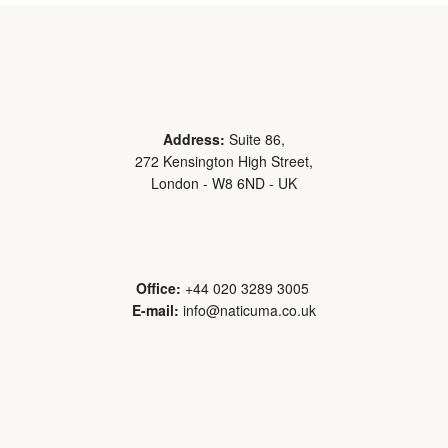
Address:
Suite 86,
272 Kensington High Street,
London - W8 6ND - UK
Office:
+44 020 3289 3005
E-mail:
info@naticuma.co.uk