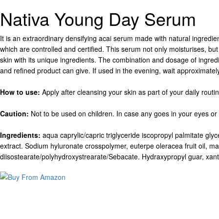
Nativa Young Day Serum
It is an extraordinary densifying acai serum made with natural ingredie
which are controlled and certified. This serum not only moisturises, bu
skin with its unique ingredients. The combination and dosage of ingredie
and refined product can give. If used in the evening, wait approximatel
How to use:
Apply after cleansing your skin as part of your daily rout
Caution:
Not to be used on children. In case any goes in your eyes or 
Ingredients:
aqua caprylic/capric triglyceride iscopropyl palmitate glyce
extract. Sodium hyluronate crosspolymer, euterpe oleracea fruit oil, ma
diisostearate/polyhydroxystrearate/Sebacate. Hydraxypropyl guar, xanth