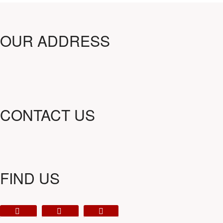
OUR ADDRESS
CONTACT US
FIND US