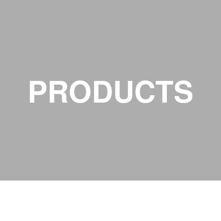
PRODUCTS