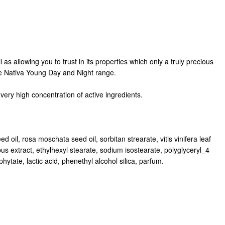
as allowing you to trust in its properties which only a truly precious
the Nativa Young Day and Night range.
very high concentration of active ingredients.
d oil, rosa moschata seed oil, sorbitan strearate, vitis vinifera leaf
pus extract, ethylhexyl stearate, sodium isostearate, polyglyceryl_4
tate, lactic acid, phenethyl alcohol silica, parfum.