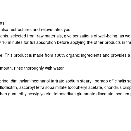
nts,
t also restructures and rejuvenates your
nts, selected from raw materials, give sensations of well-being, as well 
y 10 minutes for full absorption before applying the other products in 
ine. This product is made from 100% organic ingredients and provides a 
mouth, rinse thoroughly with water.
rine, dimithylamincethanol tartrate sodium stearyl, borago officinalis see
ltodextrin, ascorbyl tetraisopalmitate tocopheryl acetate, chondrus cris
an gum, ethylhexylglycerin, tetrasodium glutamate diacetate, sodium phy